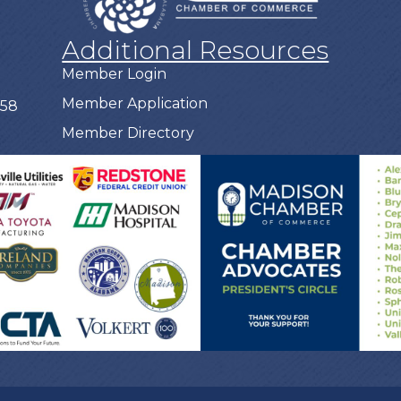
Additional Resources
Member Login
Member Application
758
Member Directory