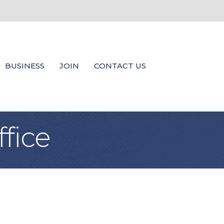
BUSINESS
JOIN
CONTACT US
fice