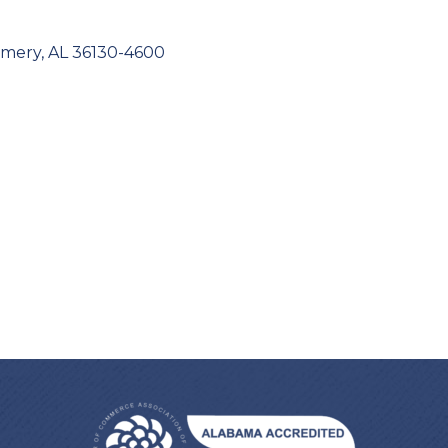
mery
AL
36130-4600