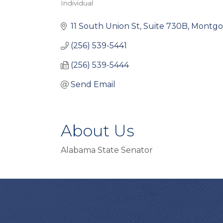
Individual
Categories
11 South Union St
Suite 730B
Montgo
(256) 539-5441
(256) 539-5444
Send Email
About Us
Alabama State Senator