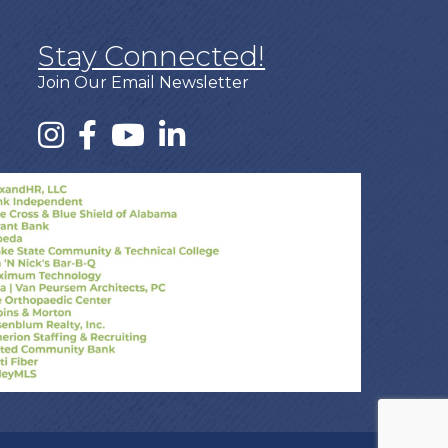
Stay Connected!
Join Our Email Newsletter