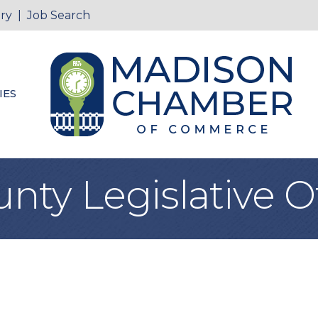
ry
|
Job Search
IES
ty Legislative Of