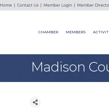
Home
|
Contact Us
|
Member Login
|
Member Directo
CHAMBER
MEMBERS
ACTIVIT
Madison Coun