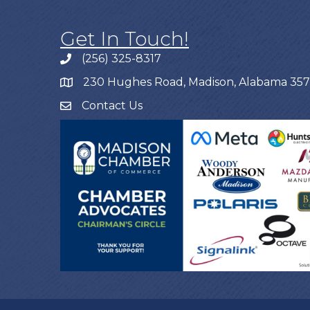
Get In Touch!
(256) 325-8317
230 Hughes Road, Madison, Alabama 35
Contact Us