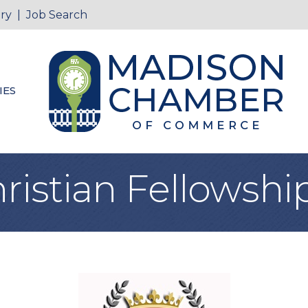
ry
|
Job Search
IES
istian Fellowship