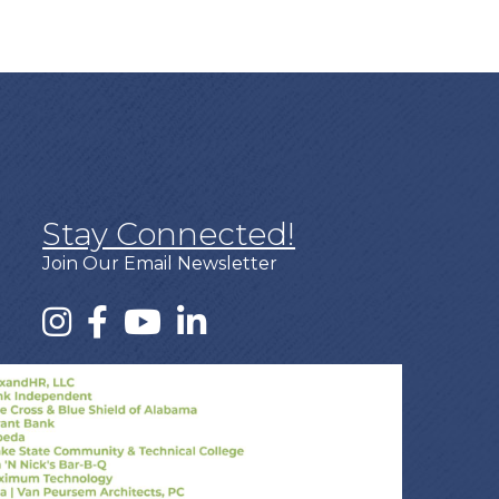
Stay Connected!
Join Our Email Newsletter