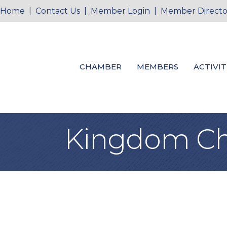
Home
|
Contact Us
|
Member Login
|
Member Directo
CHAMBER
MEMBERS
ACTIVIT
Kingdom Chr