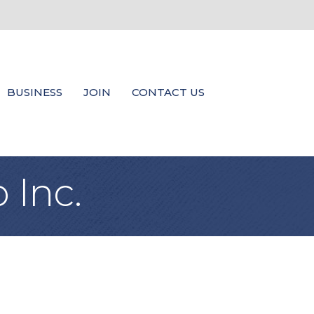
BUSINESS
JOIN
CONTACT US
 Inc.