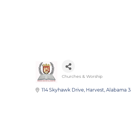
Churches & Worship
Categories
114 Skyhawk Drive
Harvest
Alabama
3