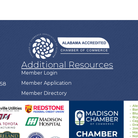
Additional Resources
Member Login
Member Application
758
Member Directory