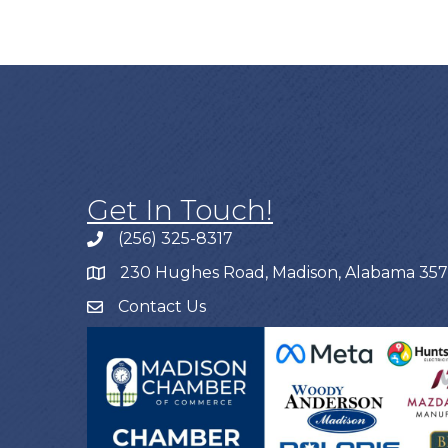
Get In Touch!
(256) 325-8317
230 Hughes Road, Madison, Alabama 35
Contact Us