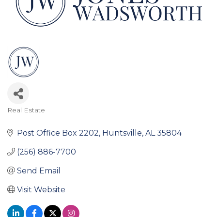
Real Estate
Categories
Post Office Box 2202
Huntsville
AL
35804
(256) 886-7700
Send Email
Visit Website