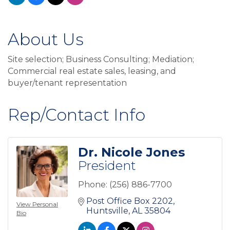
About Us
Site selection; Business Consulting; Mediation;
Commercial real estate sales, leasing, and
buyer/tenant representation
Rep/Contact Info
Dr. Nicole Jones
President
Phone:
(256) 886-7700
Post Office Box 2202
View Personal
Huntsville
AL
35804
Bio