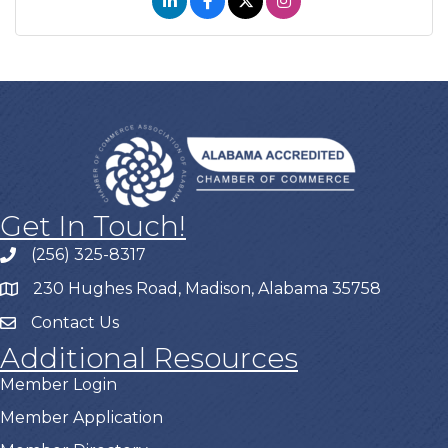
Get In Touch!
(256) 325-8317
230 Hughes Road, Madison, Alabama 35758
Contact Us
Additional Resources
Member Login
Member Application