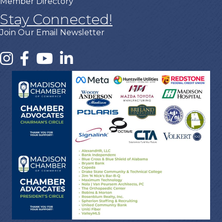
Member Directory
Stay Connected!
Join Our Email Newsletter