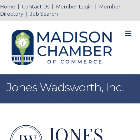
Home
|
Contact Us
|
Member Login
|
Member
Directory
|
Job Search
M
Jones Wadsworth, Inc.