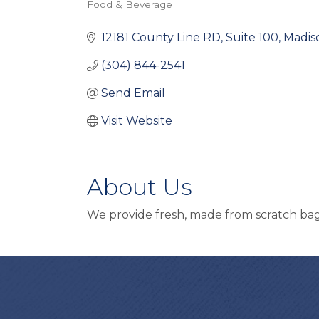
Food & Beverage
Categories
12181 County Line RD
Suite 100
Madis
(304) 844-2541
Send Email
Visit Website
About Us
We provide fresh, made from scratch bage