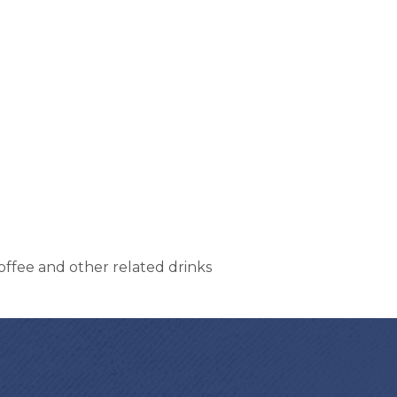
offee and other related drinks