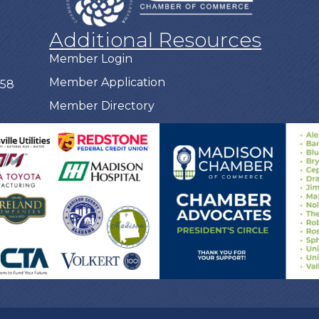
Additional Resources
Member Login
Member Application
758
Member Directory