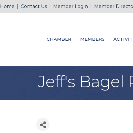
Home
|
Contact Us
|
Member Login
|
Member Directo
CHAMBER
MEMBERS
ACTIVIT
Jeff's Bagel