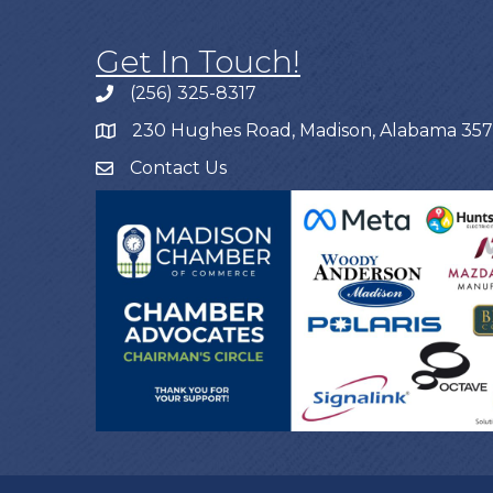
Get In Touch!
(256) 325-8317
230 Hughes Road, Madison, Alabama 35
Contact Us