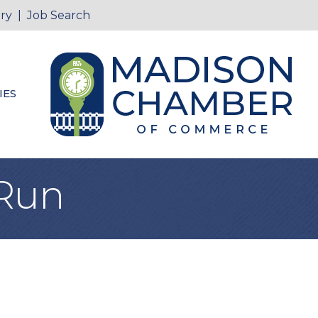
ry
|
Job Search
IES
 Run