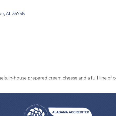
on
AL
35758
ls, in-house prepared cream cheese and a full line of c