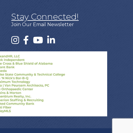
Stay Connected!
Join Our Email Newsletter