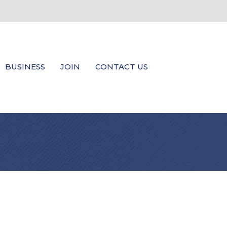
BUSINESS
JOIN
CONTACT US