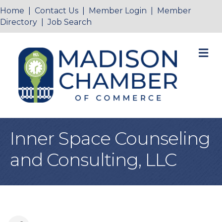
Home
|
Contact Us
|
Member Login
|
Member
Directory
|
Job Search
M
Inner Space Counseling
and Consulting, LLC