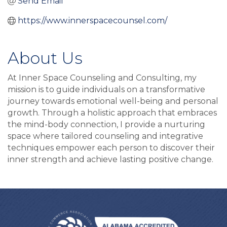
Send Email
https://www.innerspacecounsel.com/
About Us
At Inner Space Counseling and Consulting, my
mission is to guide individuals on a transformative
journey towards emotional well-being and personal
growth. Through a holistic approach that embraces
the mind-body connection, I provide a nurturing
space where tailored counseling and integrative
techniques empower each person to discover their
inner strength and achieve lasting positive change.