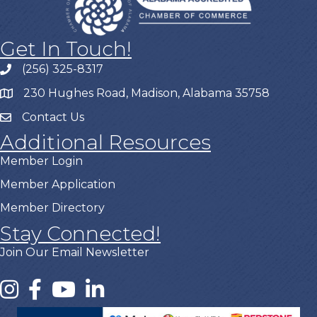
Get In Touch!
(256) 325-8317
230 Hughes Road, Madison, Alabama 35758
Contact Us
Additional Resources
Member Login
Member Application
Member Directory
Stay Connected!
Join Our Email Newsletter