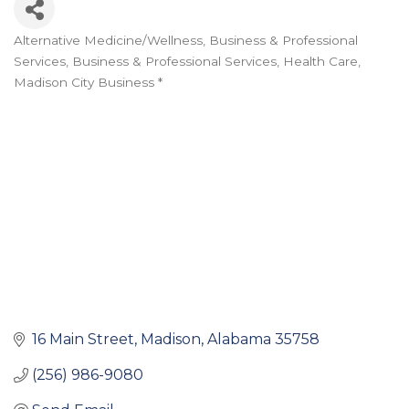
Alternative Medicine/Wellness
Business & Professional
Categories
Services
Business & Professional Services
Health Care
Madison City Business *
16 Main Street
Madison
Alabama
35758
(256) 986-9080