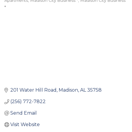
Apartments
Madison City Business *
Madison City Business
Categories
*
201 Water Hill Road
Madison
AL
35758
(256) 772-7822
Send Email
Visit Website