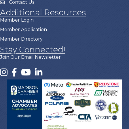
Contact Us
Additional Resources
Member Login
Member Application
Member Directory
Stay Connected!
Join Our Email Newsletter