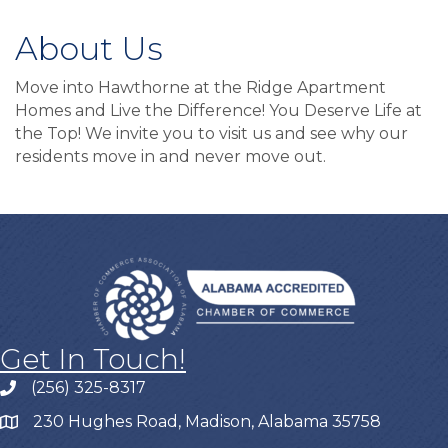
About Us
Move into Hawthorne at the Ridge Apartment
Homes and Live the Difference! You Deserve Life at
the Top! We invite you to visit us and see why our
residents move in and never move out.
Get In Touch!
(256) 325-8317
230 Hughes Road, Madison, Alabama 35758