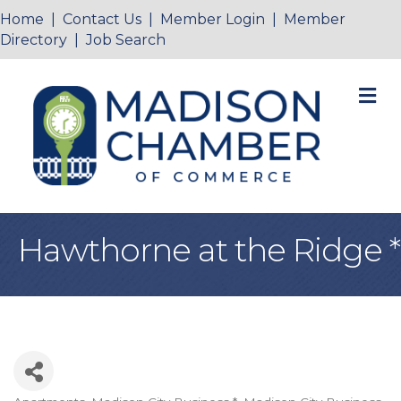
Home
|
Contact Us
|
Member Login
|
Member
Directory
|
Job Search
M
Hawthorne at the Ridge *