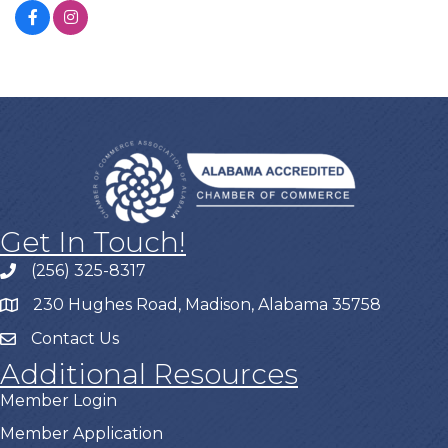
Get In Touch!
(256) 325-8317
230 Hughes Road, Madison, Alabama 35758
Contact Us
Additional Resources
Member Login
Member Application