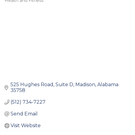
Health and Fitness
Categories
525 Hughes Road
Suite D
Madison
Alabama
35758
(512) 734-7227
Send Email
Visit Website