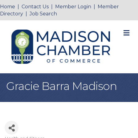
Home
|
Contact Us
|
Member Login
|
Member
Directory
|
Job Search
M
Gracie Barra Madison