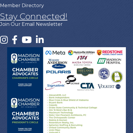
Member Directory
Stay Connected!
Join Our Email Newsletter