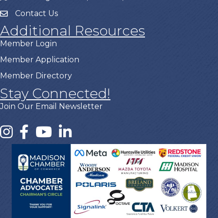
Contact Us
Additional Resources
Member Login
Member Application
Member Directory
Stay Connected!
Join Our Email Newsletter