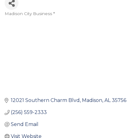
Madison City Business *
Categories
12021 Southern Charm Blvd
Madison
AL
35756
(256) 559-2333
Send Email
Visit Website