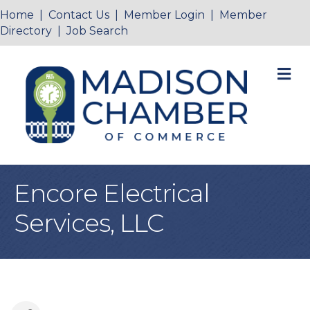
Home
|
Contact Us
|
Member Login
|
Member
Directory
|
Job Search
M
Encore Electrical
Services, LLC