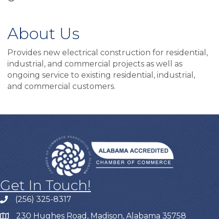
About Us
Provides new electrical construction for residential,
industrial, and commercial projects as well as
ongoing service to existing residential, industrial,
and commercial customers.
Get In Touch!
(256) 325-8317
230 Hughes Road, Madison, Alabama 35758