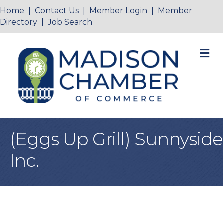
Home
|
Contact Us
|
Member Login
|
Member
Directory
|
Job Search
M
(Eggs Up Grill) Sunnyside
Inc.