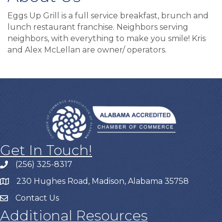
Eggs Up Grill is a full service breakfast, brunch and
lunch restaurant franchise. Neighbors serving
neighbors, with everything to make you smile! Kris
and Alex McLellan are owner/ operators.
Get In Touch!
(256) 325-8317
230 Hughes Road, Madison, Alabama 35758
Contact Us
Additional Resources