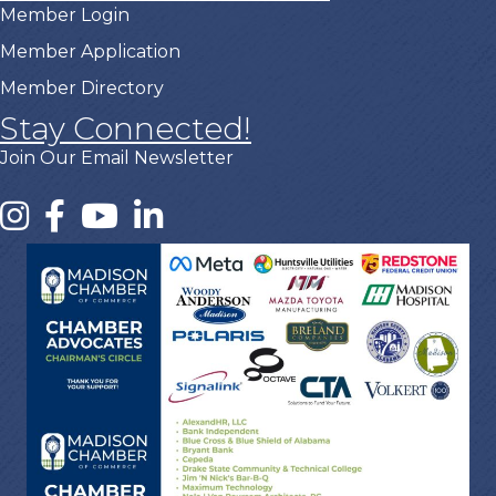
Member Login
Member Application
Member Directory
Stay Connected!
Join Our Email Newsletter