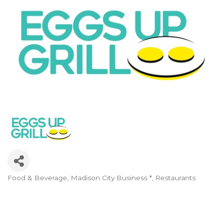
Food & Beverage
Madison City Business *
Restaurants
Categories