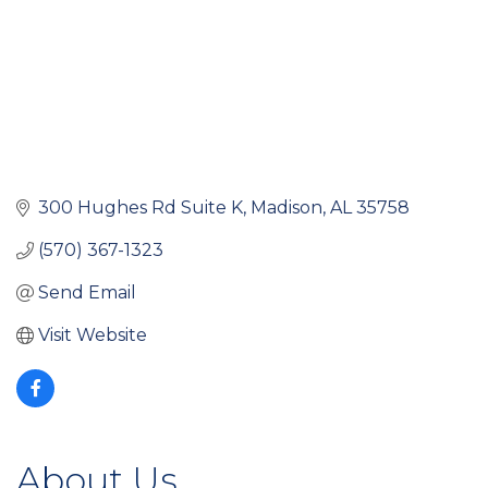
300 Hughes Rd Suite K
Madison
AL
35758
(570) 367-1323
Send Email
Visit Website
About Us