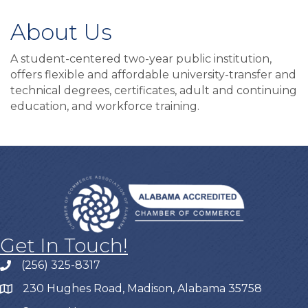
About Us
A student-centered two-year public institution,
offers flexible and affordable university-transfer and
technical degrees, certificates, adult and continuing
education, and workforce training.
Get In Touch!
(256) 325-8317
230 Hughes Road, Madison, Alabama 35758