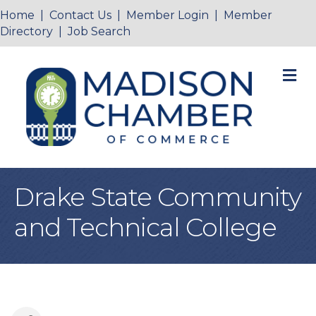
Home
|
Contact Us
|
Member Login
|
Member
Directory
|
Job Search
M
Drake State Community
and Technical College