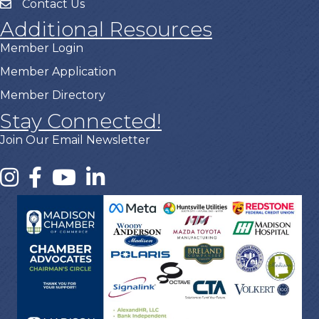
Contact Us
Additional Resources
Member Login
Member Application
Member Directory
Stay Connected!
Join Our Email Newsletter