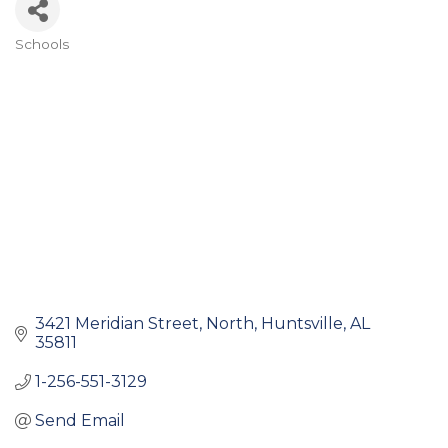
Schools
Categories
3421 Meridian Street, North
Huntsville
AL
35811
1-256-551-3129
Send Email