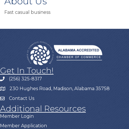
About Us
Fast casual business
Get In Touch!
(256) 325-8317
230 Hughes Road, Madison, Alabama 35758
Contact Us
Additional Resources
Member Login
Member Application