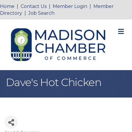
Home
|
Contact Us
|
Member Login
|
Member
Directory
|
Job Search
M
Dave's Hot Chicken