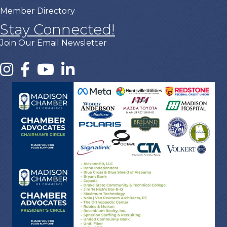
Member Directory
Stay Connected!
Join Our Email Newsletter