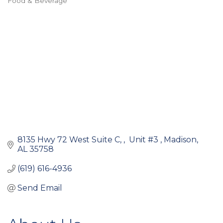
Food & Beverage
Categories
8135 Hwy 72 West Suite C, 
 Unit #3 
Madison
AL
35758
(619) 616-4936
Send Email