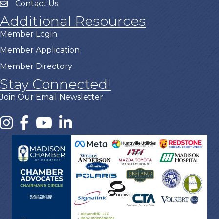
Contact Us
Additional Resources
Member Login
Member Application
Member Directory
Stay Connected!
Join Our Email Newsletter