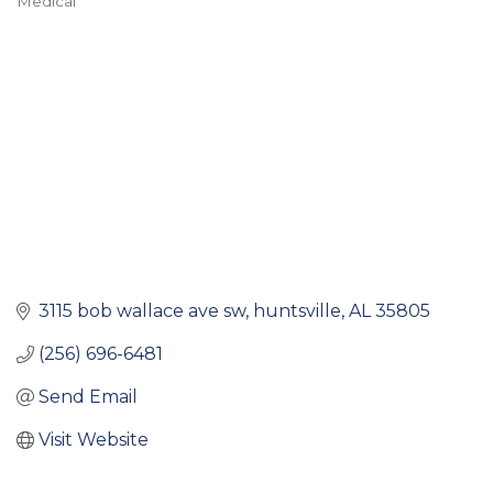
Medical
Categories
3115 bob wallace ave sw
huntsville
AL
35805
(256) 696-6481
Send Email
Visit Website