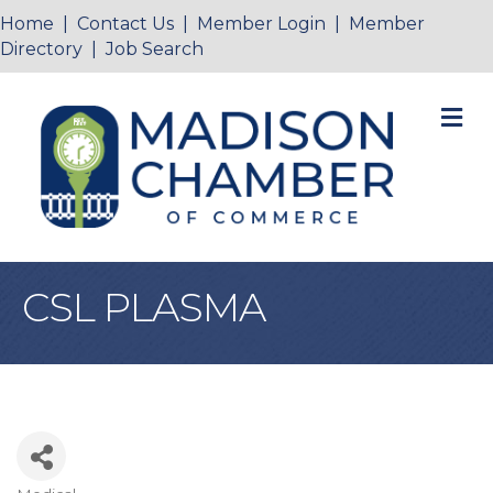
Home
|
Contact Us
|
Member Login
|
Member
Directory
|
Job Search
M
CSL PLASMA