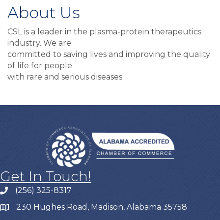
About Us
CSL is a leader in the plasma-protein therapeutics
industry. We are
committed to saving lives and improving the quality
of life for people
with rare and serious diseases.
Get In Touch!
(256) 325-8317
230 Hughes Road, Madison, Alabama 35758