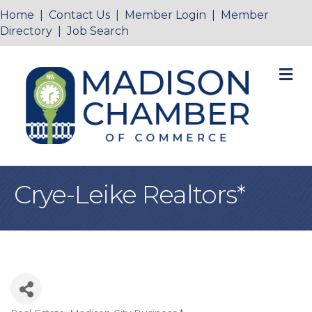
Home
|
Contact Us
|
Member Login
|
Member
Directory
|
Job Search
M
Crye-Leike Realtors*