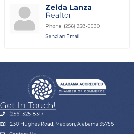
Zelda Lanza
Realtor
Phone:
(256) 258-0930
Send an Email
Get In Touch!
(256) 325-8317
230 Hughes Road, Madison, Alabama 35758