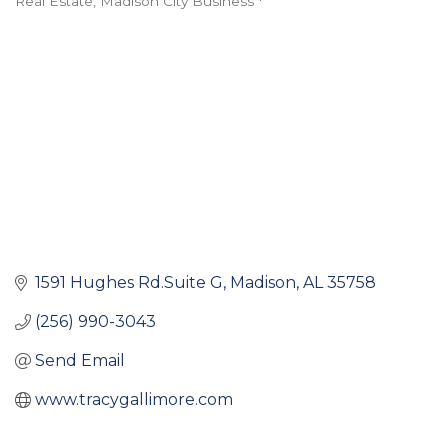
Real Estate
Madison City Business *
Categories
1591 Hughes Rd.Suite G
Madison
AL
35758
(256) 990-3043
Send Email
www.tracygallimore.com