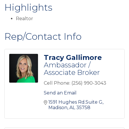
Highlights
Realtor
Rep/Contact Info
Tracy Gallimore
Ambassador /
Associate Broker
Cell Phone:
(256) 990-3043
Send an Email
1591 Hughes Rd.Suite G
Madison
AL
35758