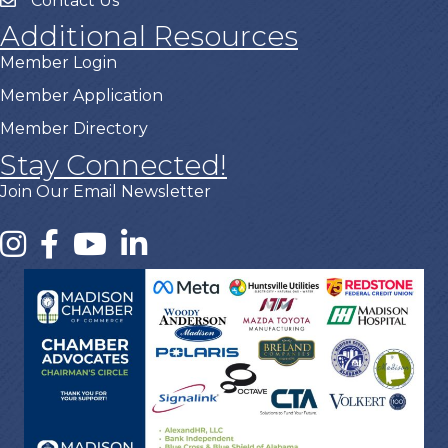
Contact Us
Additional Resources
Member Login
Member Application
Member Directory
Stay Connected!
Join Our Email Newsletter