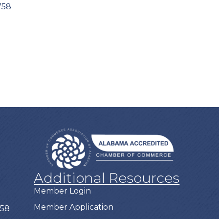
758
Additional Resources
Member Login
Member Application
758