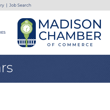
ry
|
Job Search
IES
rs