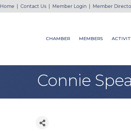
Home
|
Contact Us
|
Member Login
|
Member Directo
CHAMBER
MEMBERS
ACTIVIT
Connie Spea