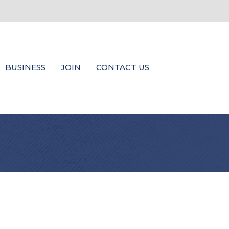
BUSINESS
JOIN
CONTACT US