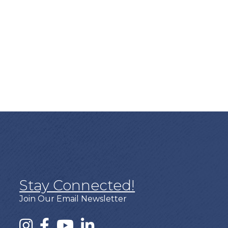
Stay Connected!
Join Our Email Newsletter