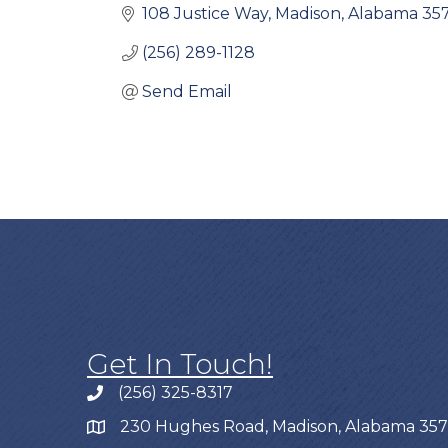
108 Justice Way
Madison
Alabama
35
(256) 289-1128
Send Email
Get In Touch!
(256) 325-8317
230 Hughes Road, Madison, Alabama 35