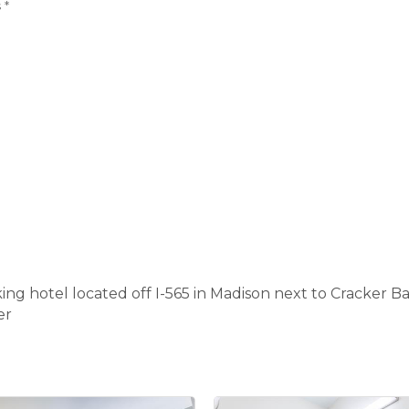
 *
ng hotel located off I-565 in Madison next to Cracker Bar
er