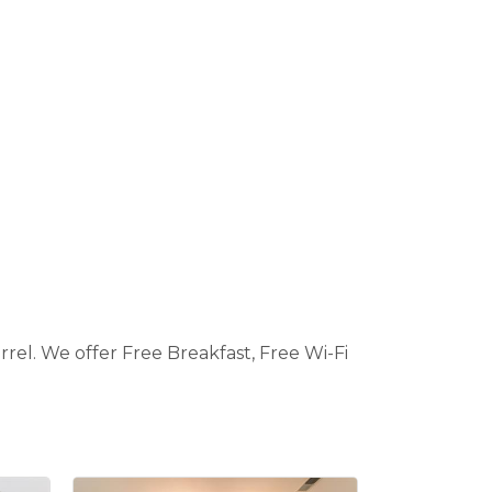
rel. We offer Free Breakfast, Free Wi-Fi