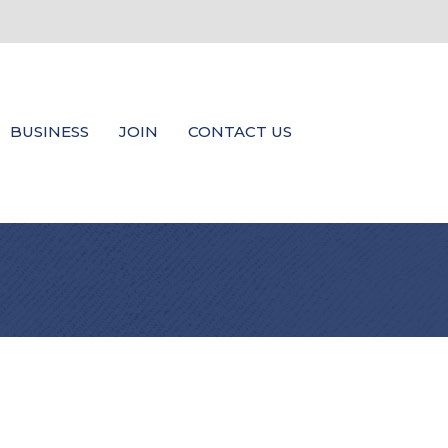
BUSINESS
JOIN
CONTACT US