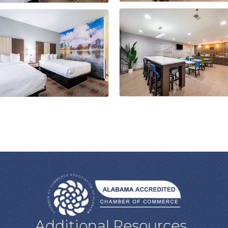
Additional Resources