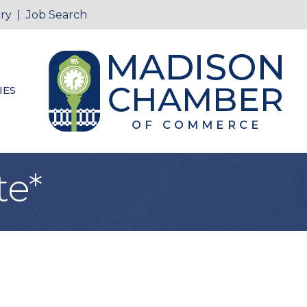
ry
|
Job Search
IES
te*