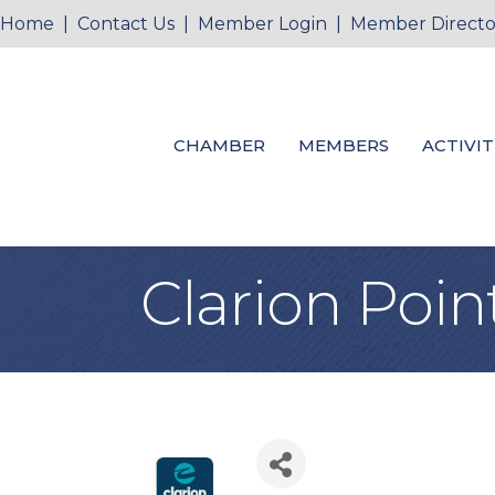
Home
|
Contact Us
|
Member Login
|
Member Directo
CHAMBER
MEMBERS
ACTIVIT
Clarion Poin