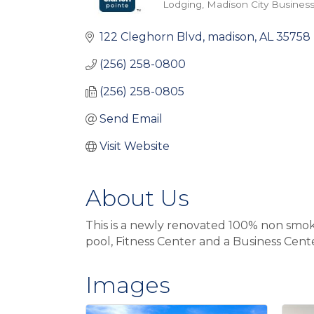
Lodging
Madison City Business
Categories
122 Cleghorn Blvd
madison
AL
35758
(256) 258-0800
(256) 258-0805
Send Email
Visit Website
About Us
This is a newly renovated 100% non smoki
pool, Fitness Center and a Business Cent
Images