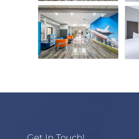
Get In Touch!