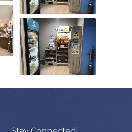
Stay Connected!