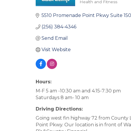
Health and Fitness
Categories
5510 Promenade Point Pkwy Suite 15
(256) 384-4346
Send Email
Visit Website
Hours:
M-F 5 am -10:30 am and 4:15-7:30 pm
Saturdays 8 am- 10 am
Driving Directions:
Going west fin highway 72 from County 
Point Pkwy. Our location is in front of Wal