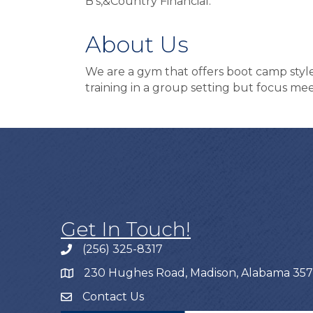
B’s,&Country Financial.
About Us
We are a gym that offers boot camp styl
training in a group setting but focus mee
Get In Touch!
(256) 325-8317
230 Hughes Road, Madison, Alabama 35
Contact Us