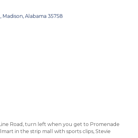
0
Madison
Alabama
35758
Line Road, turn left when you get to Promenade
mart in the strip mall with sports clips, Stevie