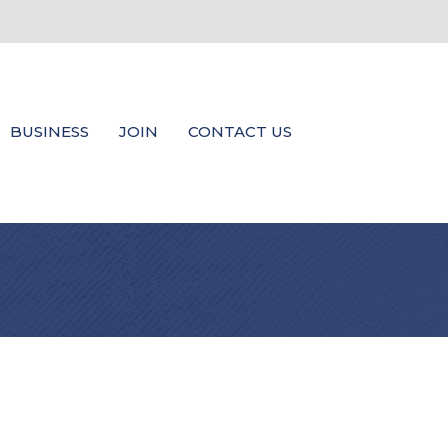
BUSINESS
JOIN
CONTACT US