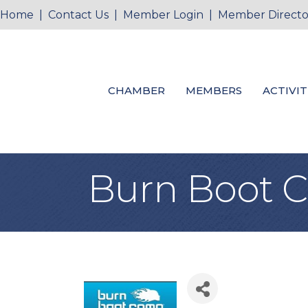
Home
|
Contact Us
|
Member Login
|
Member Directo
CHAMBER
MEMBERS
ACTIVIT
Burn Boot 