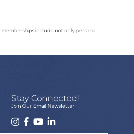
ur memberships include not only personal
Stay Connected!
Join Our Email Newsletter