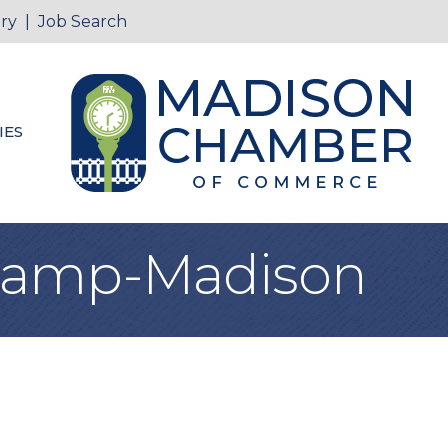
ry
|
Job Search
IES
Camp-Madison