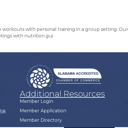
e workouts with personal training in a group setting. O
tings with nutrition gui
Additional Resources
Member Login
Member Application
758
Member Directory