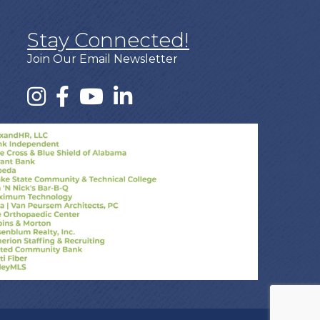
Stay Connected!
Join Our Email Newsletter