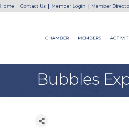
Home
|
Contact Us
|
Member Login
|
Member Directo
CHAMBER
MEMBERS
ACTIVIT
Bubbles Exp