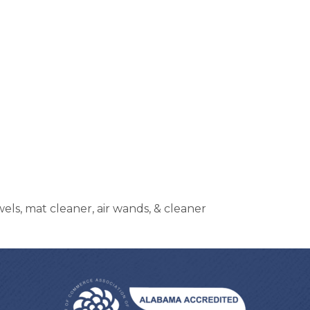
ls, mat cleaner, air wands, & cleaner