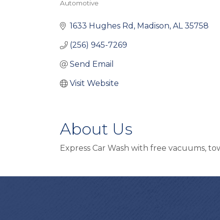
Automotive
Categories
1633 Hughes Rd
Madison
AL
35758
(256) 945-7269
Send Email
Visit Website
About Us
Express Car Wash with free vacuums, towe