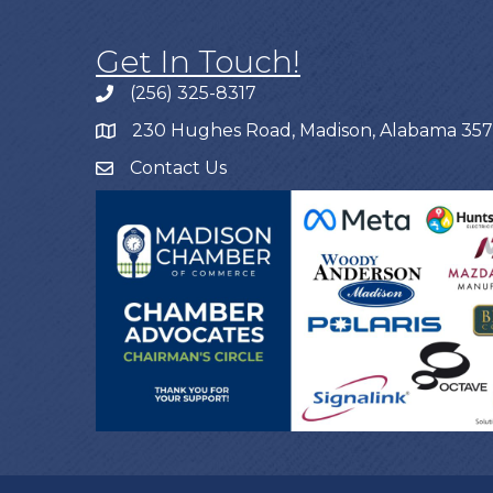
Get In Touch!
(256) 325-8317
230 Hughes Road, Madison, Alabama 35
Contact Us