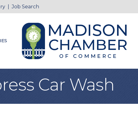
ry
|
Job Search
IES
ress Car Wash