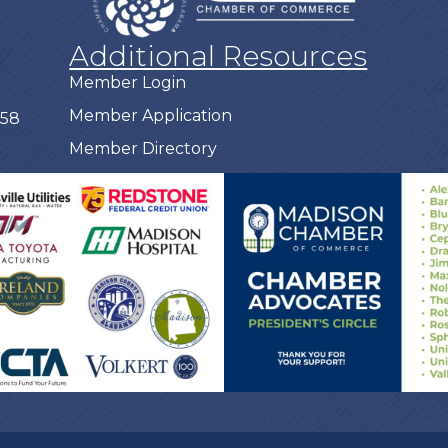
Additional Resources
Member Login
Member Application
758
Member Directory