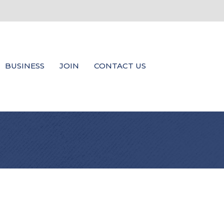
BUSINESS
JOIN
CONTACT US