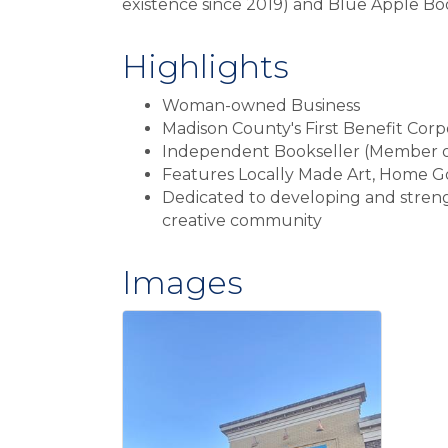
existence since 2019) and Blue Apple B
Highlights
Woman-owned Business
Madison County's First Benefit Corp
Independent Bookseller (Member 
Features Locally Made Art, Home Go
Dedicated to developing and streng
creative community
Images