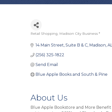
Retail Shopping
Madison City Business *
Categories
14 Main Street, Suite B & C
Madison
A
(256) 325-1822
Send Email
Blue Apple Books and South & Pine
About Us
Blue Apple Bookstore and More Benefit L