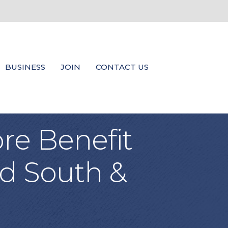
BUSINESS
JOIN
CONTACT US
re Benefit
d South &