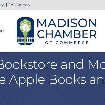
ry
|
Job Search
IES
Bookstore and Mo
e Apple Books an