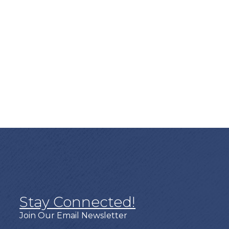
Stay Connected!
Join Our Email Newsletter