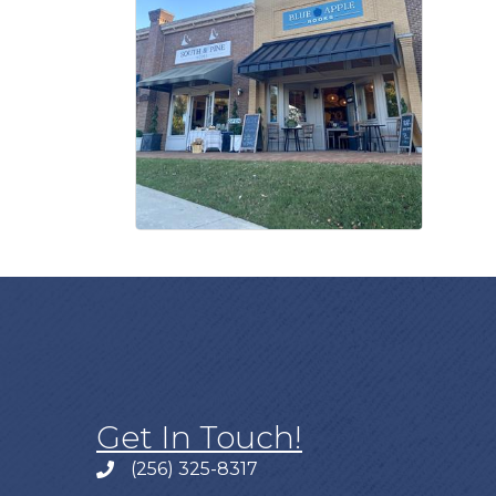
Get In Touch!
(256) 325-8317