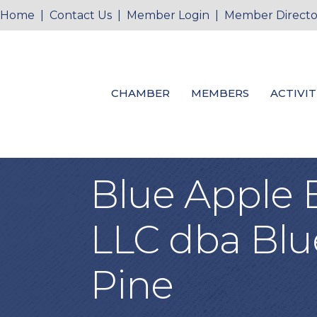
Home
|
Contact Us
|
Member Login
|
Member Directo
CHAMBER
MEMBERS
ACTIVIT
Blue Apple 
LLC dba Blu
Pine