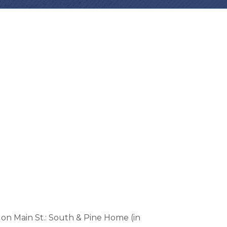
on Main St.: South & Pine Home (in