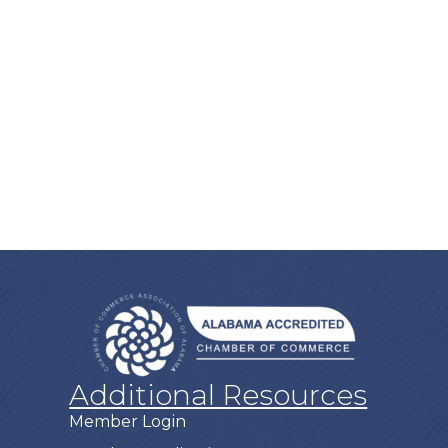
Additional Resources
Member Login