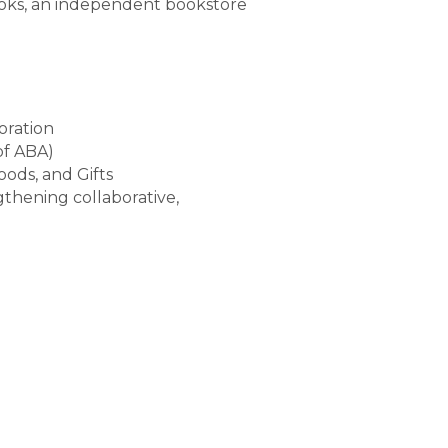
ooks, an independent bookstore
oration
of ABA)
ods, and Gifts
thening collaborative,