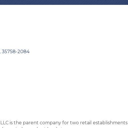
L
35758-2084
LC is the parent company for two retail establishments 