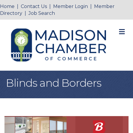
Home
|
Contact Us
|
Member Login
|
Member
Directory
|
Job Search
M
Blinds and Borders