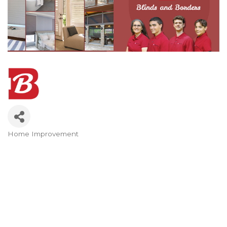
Home Improvement
Categories