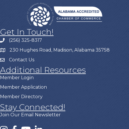
Get In Touch!
(256) 325-8317
230 Hughes Road, Madison, Alabama 35758
Contact Us
Additional Resources
Member Login
Member Application
Member Directory
Stay Connected!
Join Our Email Newsletter