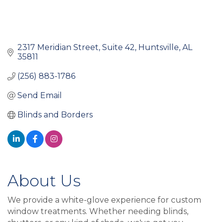
2317 Meridian Street
Suite 42
Huntsville
AL
35811
(256) 883-1786
Send Email
Blinds and Borders
About Us
We provide a white-glove experience for custom
window treatments. Whether needing blinds,