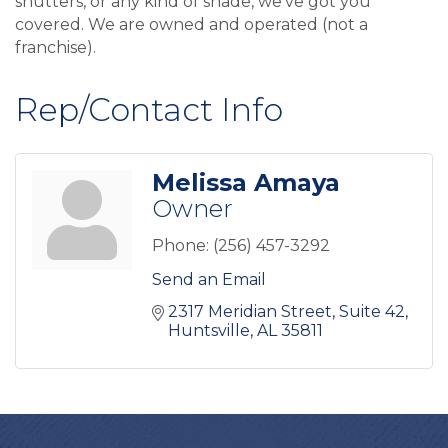
shutters, or any kind of shade, we've got you
covered. We are owned and operated (not a
franchise).
Rep/Contact Info
Melissa Amaya
Owner
Phone:
(256) 457-3292
Send an Email
2317 Meridian Street
Suite 42
Huntsville
AL
35811