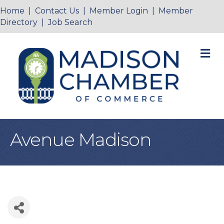
Home
|
Contact Us
|
Member Login
|
Member
Directory
|
Job Search
M
Avenue Madison