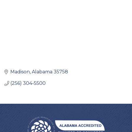
Madison
Alabama
35758
(256) 304-5500