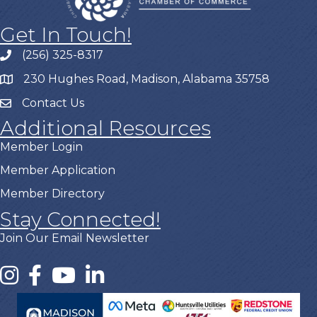
Get In Touch!
(256) 325-8317
230 Hughes Road, Madison, Alabama 35758
Contact Us
Additional Resources
Member Login
Member Application
Member Directory
Stay Connected!
Join Our Email Newsletter