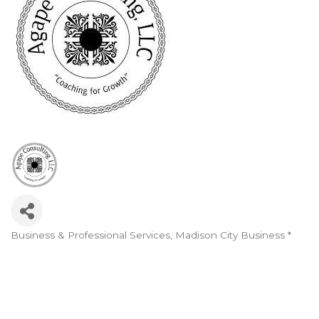
Business & Professional Services
Madison City Business *
Categories