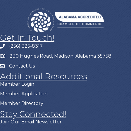
Get In Touch!
(256) 325-8317
230 Hughes Road, Madison, Alabama 35758
Contact Us
Additional Resources
Member Login
Member Application
Member Directory
Stay Connected!
Join Our Email Newsletter