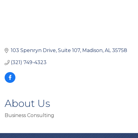
103 Spenryn Drive
Suite 107
Madison
AL
35758
(321) 749-4323
About Us
Business Consulting