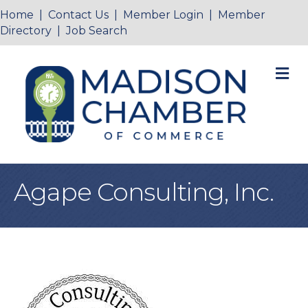
Home
|
Contact Us
|
Member Login
|
Member
Directory
|
Job Search
M
Agape Consulting, Inc.