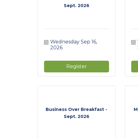
Sept. 2026
Wednesday Sep 16, 
2026
Register
Business Over Breakfast -
M
Sept. 2026