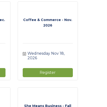
ec.
Coffee & Commerce - Nov.
2026
Wednesday Nov 18, 
2026
Register
She Means Business - Fall