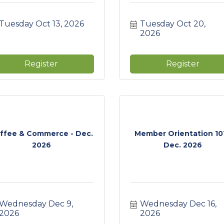
Tuesday Oct 13, 2026
Tuesday Oct 20, 
2026
Register
Register
ffee & Commerce - Dec.
Member Orientation 101
2026
Dec. 2026
Wednesday Dec 9, 
Wednesday Dec 16, 
2026
2026