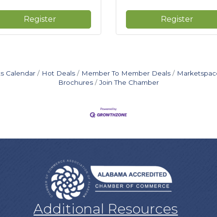
Register
Register
s Calendar
Hot Deals
Member To Member Deals
Marketspac
Brochures
Join The Chamber
Additional Resources