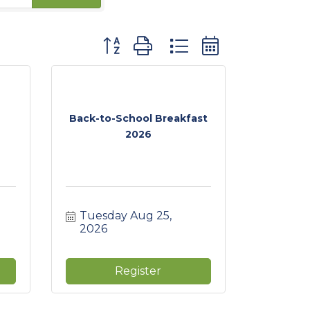
Button group with nested dropdown
Back-to-School Breakfast
2026
Tuesday Aug 25, 
2026
Register