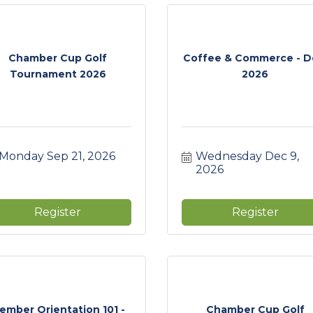
Chamber Cup Golf
Coffee & Commerce - D
Tournament 2026
2026
Monday Sep 21, 2026
Wednesday Dec 9, 
2026
Register
Register
ember Orientation 101 -
Chamber Cup Golf