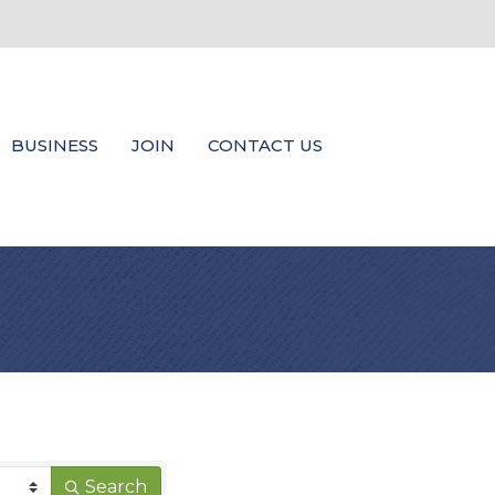
BUSINESS
JOIN
CONTACT US
Search