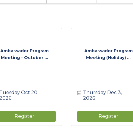
Ambassador Program
Ambassador Program
Meeting - October ...
Meeting (Holiday) ...
Tuesday Oct 20, 
Thursday Dec 3, 
2026
2026
Register
Register