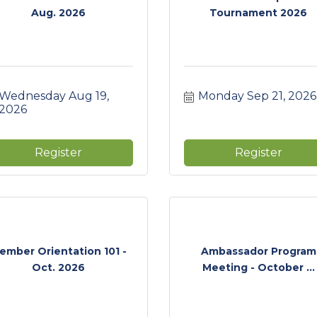
Aug. 2026
Tournament 2026
Wednesday Aug 19, 
Monday Sep 21, 2026
2026
Register
Register
ember Orientation 101 -
Ambassador Program
Oct. 2026
Meeting - October ...