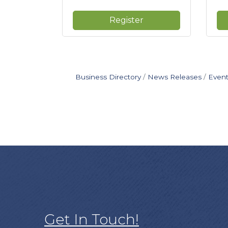
Register
Business Directory
News Releases
Event
Get In Touch!