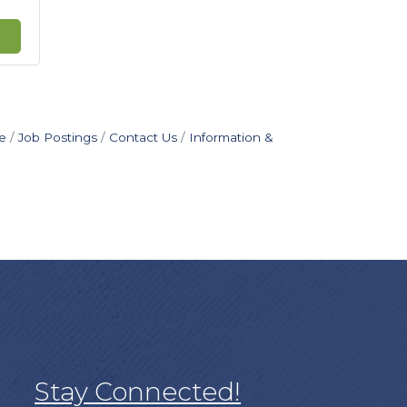
e
Job Postings
Contact Us
Information &
Stay Connected!