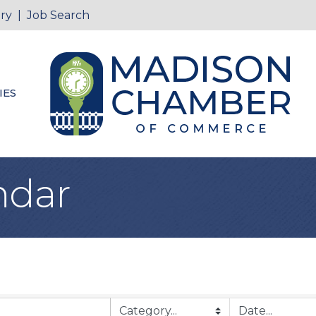
ry
|
Job Search
IES
ndar