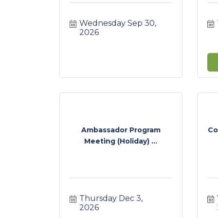
Wednesday Sep 30, 
2026
Ambassador Program
Co
Meeting (Holiday) ...
Thursday Dec 3, 
2026