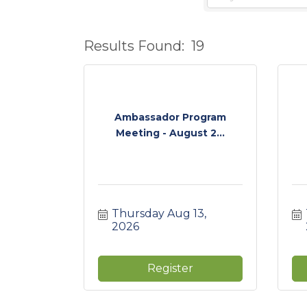
Results Found:
19
Ambassador Program
Meeting - August 2...
Thursday Aug 13, 
2026
Register