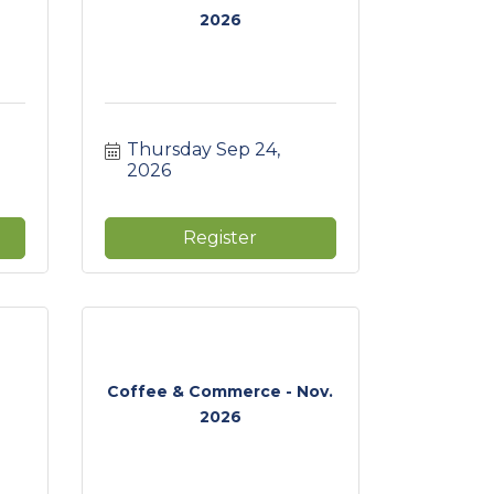
2026
Thursday Sep 24, 
2026
Register
Coffee & Commerce - Nov.
2026