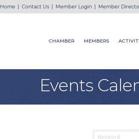
Home
|
Contact Us
|
Member Login
|
Member Directo
CHAMBER
MEMBERS
ACTIVIT
Events Cale