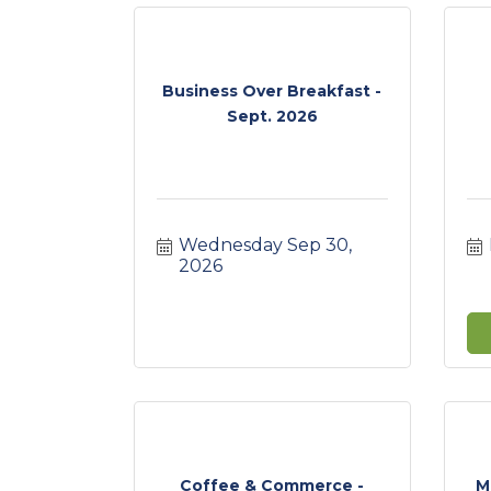
Business Over Breakfast -
Sept. 2026
Wednesday Sep 30, 
2026
Coffee & Commerce -
M