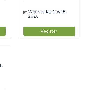
Wednesday Nov 18, 
2026
Register
 -