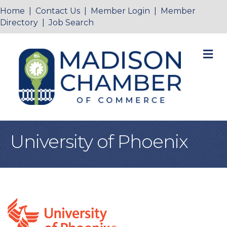
Home
|
Contact Us
|
Member Login
|
Member
Directory
|
Job Search
M
University of Phoenix