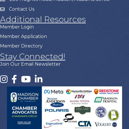
Contact Us
Additional Resources
Member Login
Member Application
Member Directory
Stay Connected!
Join Our Email Newsletter