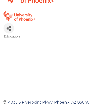
Education
Categories
4035 S Riverpoint Pkwy
Phoenix
AZ
85040