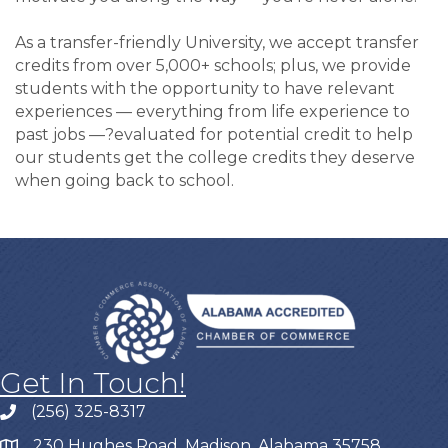
As a transfer-friendly University, we accept transfer
credits from over 5,000+ schools; plus, we provide
students with the opportunity to have relevant
experiences — everything from life experience to
past jobs —?evaluated for potential credit to help
our students get the college credits they deserve
when going back to school.
Get In Touch!
(256) 325-8317
230 Hughes Road, Madison, Alabama 35758