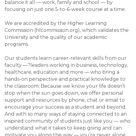
balance it all — work, family and school — by
focusing on just one 5-to-6-week course at a time.
We are accredited by the Higher Learning
Commission (hlcommission.org), which validates the
University and the quality of our academic
programs.
Our students learn career-relevant skills from our
faculty —?leaders working in business, technology,
healthcare, education and more — who bring a
hands-on perspective and practical knowledge to
the classroom. Because we know your life doesn’t
stop when the sun goes down, we offer personal
support and resources by phone, chat or email to
encourage your success as a student and beyond.
And with so many ways of staying connected to an
inspired community of students just like you — who
understand what it takes to keep going and can
motivate you along the way — you’re never alone.