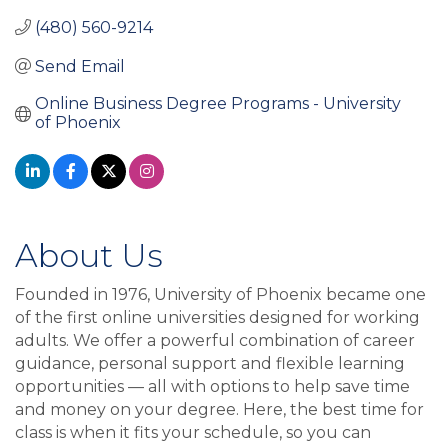
(480) 560-9214
Send Email
Online Business Degree Programs - University 
of Phoenix
About Us
Founded in 1976, University of Phoenix became one
of the first online universities designed for working
adults. We offer a powerful combination of career
guidance, personal support and flexible learning
opportunities — all with options to help save time
and money on your degree. Here, the best time for
class is when it fits your schedule, so you can