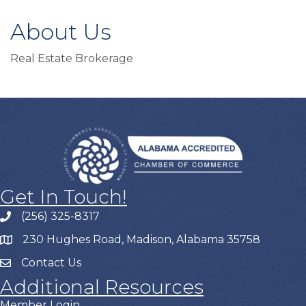
About Us
Real Estate Brokerage
Get In Touch!
(256) 325-8317
230 Hughes Road, Madison, Alabama 35758
Contact Us
Additional Resources
Member Login