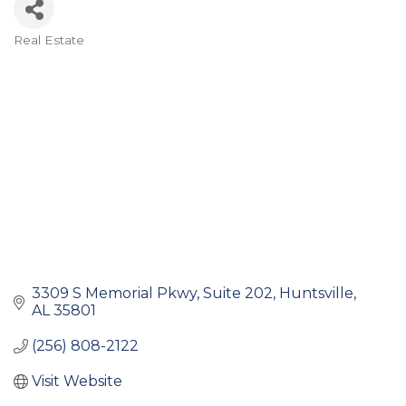
Real Estate
Categories
3309 S Memorial Pkwy
Suite 202
Huntsville
AL
35801
(256) 808-2122
Visit Website