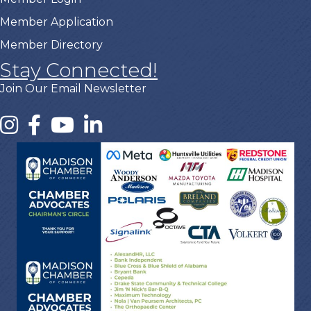
Member Application
Member Directory
Stay Connected!
Join Our Email Newsletter