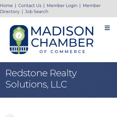
Home
|
Contact Us
|
Member Login
|
Member
Directory
|
Job Search
M
Redstone Realty
Solutions, LLC