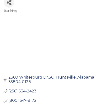
Banking
Categories
2309 Whitesburg Dr.SO
Huntsville
Alabama
35804-0128
(256) 534-2423
(800) 547-8172