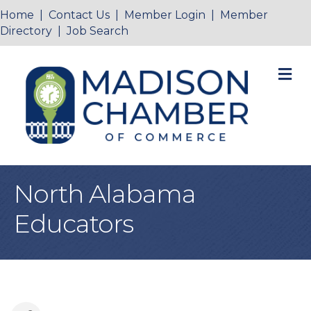
Home
|
Contact Us
|
Member Login
|
Member
Directory
|
Job Search
M
North Alabama
Educators