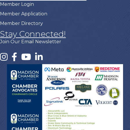
Member Login
Member Application
Member Directory
Stay Connected!
Join Our Email Newsletter