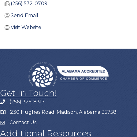
(256) 532-0709
Send Email
Visit Website
Get In Touch!
(256) 325-8317
230 Hughes Road, Madison, Alabama 35758
Contact Us
Additional Resources