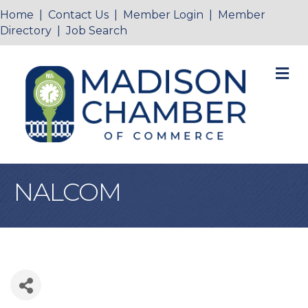
Home
|
Contact Us
|
Member Login
|
Member
Directory
|
Job Search
M
NALCOM