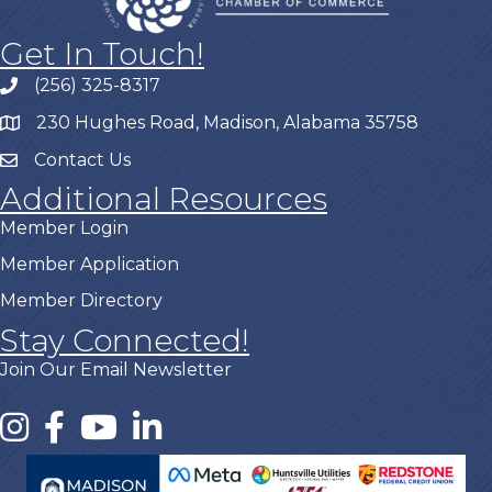
Get In Touch!
(256) 325-8317
230 Hughes Road, Madison, Alabama 35758
Contact Us
Additional Resources
Member Login
Member Application
Member Directory
Stay Connected!
Join Our Email Newsletter