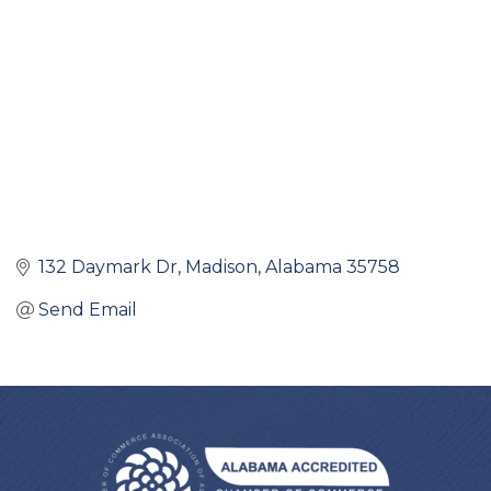
132 Daymark Dr
Madison
Alabama
35758
Send Email