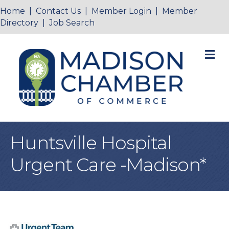
Home
|
Contact Us
|
Member Login
|
Member
Directory
|
Job Search
M
Huntsville Hospital
Urgent Care -Madison*