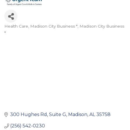
Health Care
Madison City Business *
Madison City Business
Categories
*
300 Hughes Rd
Suite G
Madison
AL
35758
(256) 542-0230