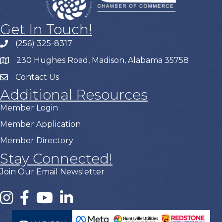
Get In Touch!
(256) 325-8317
230 Hughes Road, Madison, Alabama 35758
Contact Us
Additional Resources
Member Login
Member Application
Member Directory
Stay Connected!
Join Our Email Newsletter