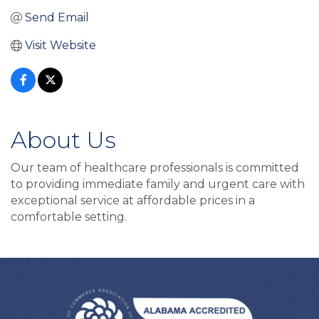
Send Email
Visit Website
About Us
Our team of healthcare professionals is committed
to providing immediate family and urgent care with
exceptional service at affordable prices in a
comfortable setting.