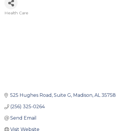
Health Care
Categories
525 Hughes Road
Suite G
Madison
AL
35758
(256) 325-0264
Send Email
Visit Website