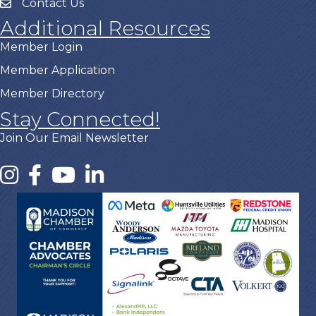
Contact Us
Additional Resources
Member Login
Member Application
Member Directory
Stay Connected!
Join Our Email Newsletter