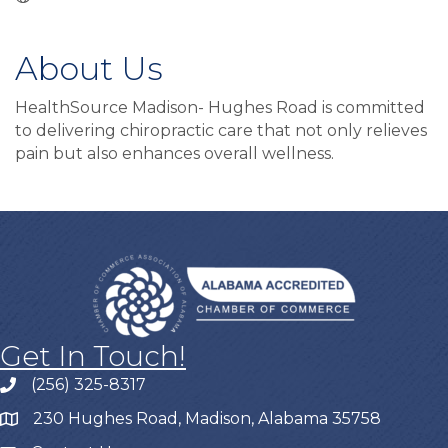
About Us
HealthSource Madison- Hughes Road is committed
to delivering chiropractic care that not only relieves
pain but also enhances overall wellness.
Get In Touch!
(256) 325-8317
230 Hughes Road, Madison, Alabama 35758