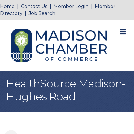
Home
|
Contact Us
|
Member Login
|
Member
Directory
|
Job Search
M
HealthSource Madison-
Hughes Road