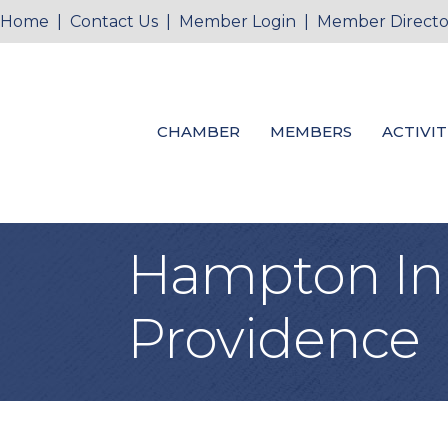
Home
|
Contact Us
|
Member Login
|
Member Directo
CHAMBER
MEMBERS
ACTIVIT
Hampton Inn 
Providence