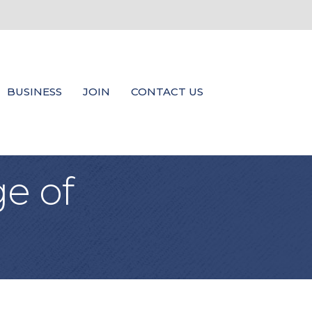
BUSINESS
JOIN
CONTACT US
e of