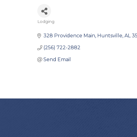
Lodging
Categories
328 Providence Main
Huntsville
AL
3
(256) 722-2882
Send Email