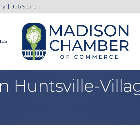
ry
|
Job Search
IES
Huntsville-Villag