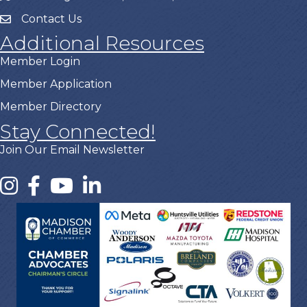
Contact Us
Additional Resources
Member Login
Member Application
Member Directory
Stay Connected!
Join Our Email Newsletter