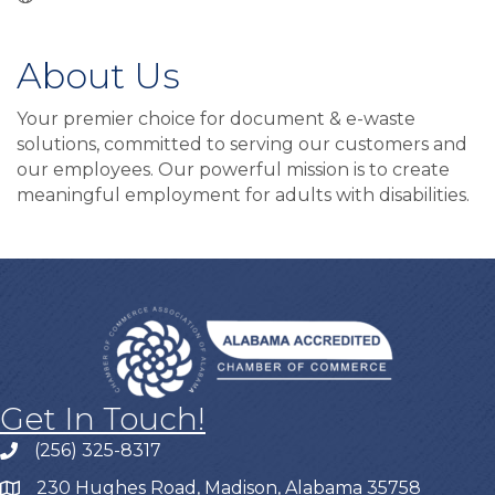
About Us
Your premier choice for document & e-waste
solutions, committed to serving our customers and
our employees. Our powerful mission is to create
meaningful employment for adults with disabilities.
Get In Touch!
(256) 325-8317
230 Hughes Road, Madison, Alabama 35758