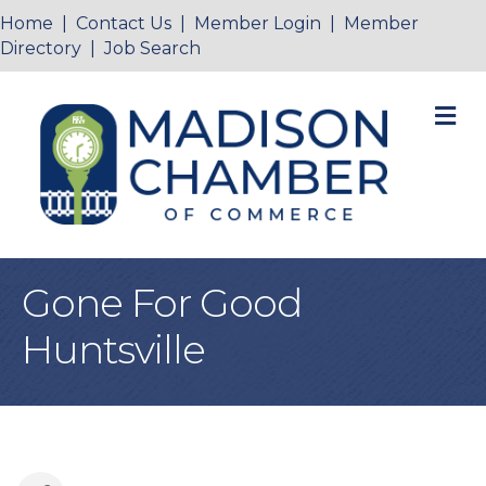
Home
|
Contact Us
|
Member Login
|
Member
Directory
|
Job Search
M
Gone For Good
Huntsville