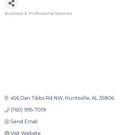
Business & Professional Services
Categories
456 Dan Tibbs Rd NW
Huntsville
AL
35806
(760) 995-7019
Send Email
Visit Website