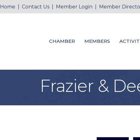
Home
|
Contact Us
|
Member Login
|
Member Directo
CHAMBER
MEMBERS
ACTIVIT
Frazier & De