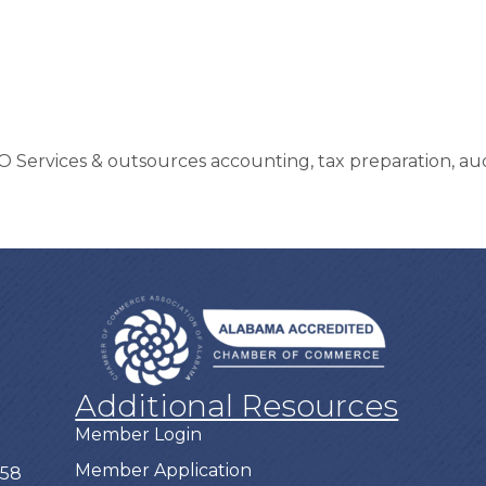
O Services & outsources accounting, tax preparation, au
Additional Resources
Member Login
Member Application
758