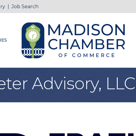
ry
|
Job Search
IES
eter Advisory, LLC