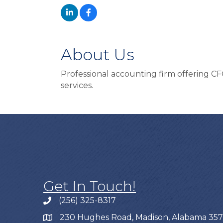
About Us
Professional accounting firm offering CF
services.
Get In Touch!
(256) 325-8317
230 Hughes Road, Madison, Alabama 35