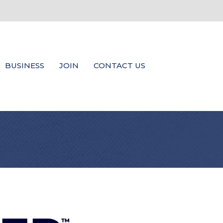
BUSINESS
JOIN
CONTACT US