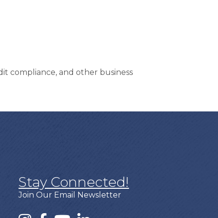
dit compliance, and other business
Stay Connected!
Join Our Email Newsletter