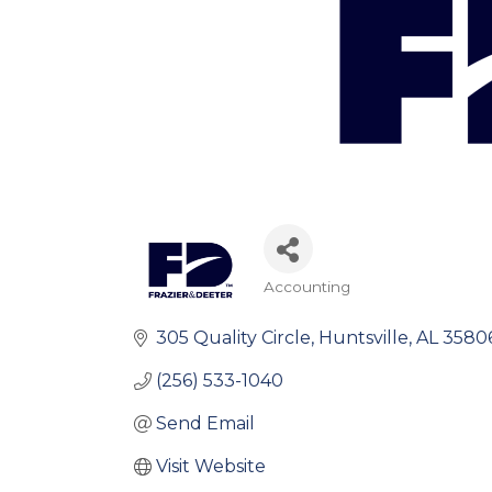
Accounting
Categories
305 Quality Circle
Huntsville
AL
3580
(256) 533-1040
Send Email
Visit Website