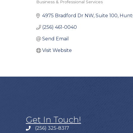
Business & Professional Services
Categories
4975 Bradford Dr NW
Suite 100
Hunts
(256) 461-0040
Send Email
Visit Website
Get In Touch!
(256) 325-8317