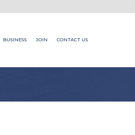
BUSINESS
JOIN
CONTACT US