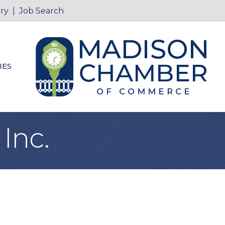
ry
|
Job Search
IES
 Inc.