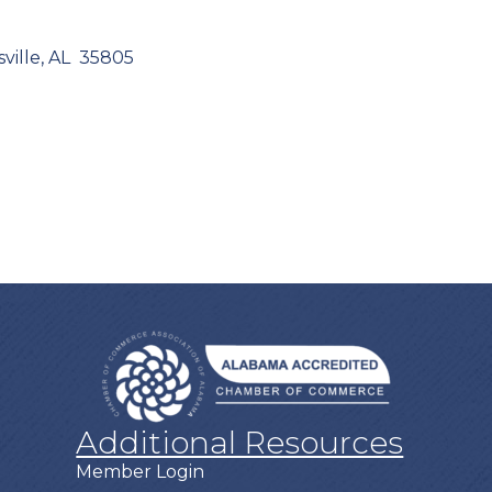
ville
AL 
35805
Additional Resources
Member Login