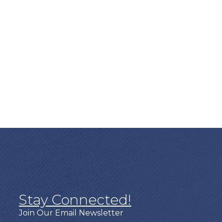
Stay Connected!
Join Our Email Newsletter