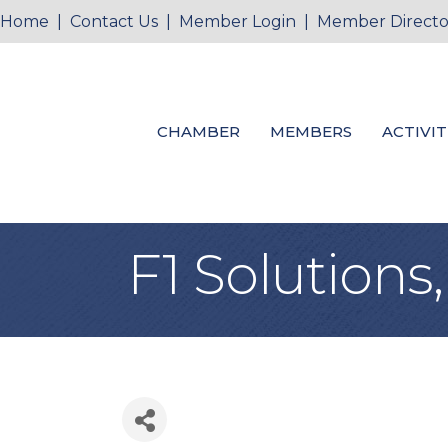
Home
|
Contact Us
|
Member Login
|
Member Directo
CHAMBER
MEMBERS
ACTIVIT
F1 Solutions,