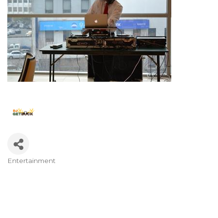
Entertainment
Categories