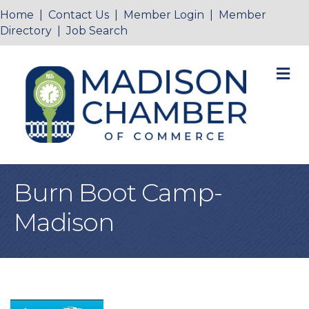
Home
|
Contact Us
|
Member Login
|
Member
Directory
|
Job Search
M
Burn Boot Camp-
Madison