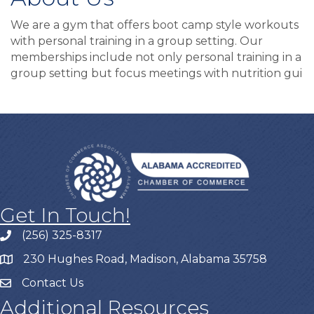
We are a gym that offers boot camp style workouts
with personal training in a group setting. Our
memberships include not only personal training in a
group setting but focus meetings with nutrition gui
Get In Touch!
(256) 325-8317
230 Hughes Road, Madison, Alabama 35758
Contact Us
Additional Resources