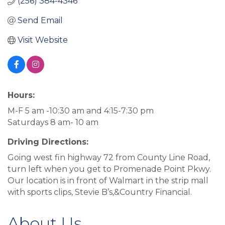
(256) 384-4346
Send Email
Visit Website
Hours:
M-F 5 am -10:30 am and 4:15-7:30 pm
Saturdays 8 am- 10 am
Driving Directions:
Going west fin highway 72 from County Line Road,
turn left when you get to Promenade Point Pkwy.
Our location is in front of Walmart in the strip mall
with sports clips, Stevie B’s,&Country Financial.
About Us