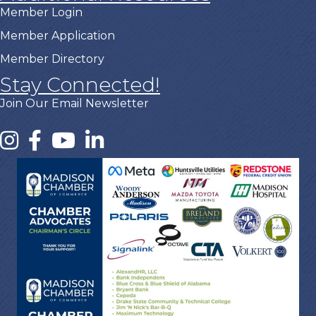
Member Login
Member Application
Member Directory
Stay Connected!
Join Our Email Newsletter