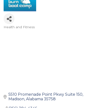
Health and Fitness
Categories
5510 Promenade Point Pkwy Suite 150
Madison
Alabama
35758