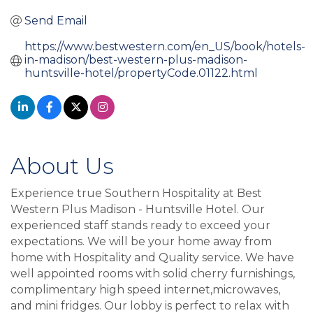
Send Email
https://www.bestwestern.com/en_US/book/hotels-
in-madison/best-western-plus-madison-
huntsville-hotel/propertyCode.01122.html
About Us
Experience true Southern Hospitality at Best
Western Plus Madison - Huntsville Hotel. Our
experienced staff stands ready to exceed your
expectations. We will be your home away from
home with Hospitality and Quality service. We have
well appointed rooms with solid cherry furnishings,
complimentary high speed internet,microwaves,
and mini fridges. Our lobby is perfect to relax with