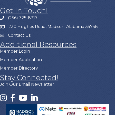
Get In Touch!
(256) 325-8317
230 Hughes Road, Madison, Alabama 35758
Contact Us
Additional Resources
Member Login
Member Application
Member Directory
Stay Connected!
Join Our Email Newsletter