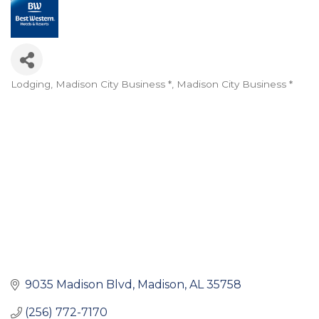
Lodging
Madison City Business *
Madison City Business *
Categories
9035 Madison Blvd
Madison
AL
35758
(256) 772-7170