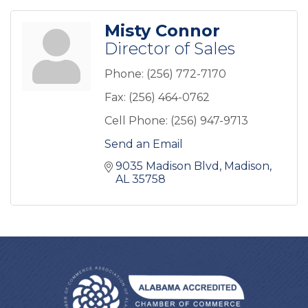
Misty Connor
Director of Sales
Phone:
(256) 772-7170
Fax:
(256) 464-0762
Cell Phone:
(256) 947-9713
Send an Email
9035 Madison Blvd
Madison
AL
35758