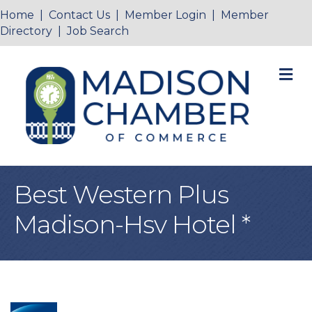
Home
|
Contact Us
|
Member Login
|
Member
Directory
|
Job Search
M
Best Western Plus
Madison-Hsv Hotel *