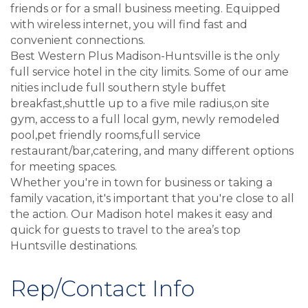
friends or for a small business meeting. Equipped
with wireless internet, you will find fast and
convenient connections.
Best Western Plus Madison-Huntsville is the only
full service hotel in the city limits. Some of our ame
nities include full southern style buffet
breakfast,shuttle up to a five mile radius,on site
gym, access to a full local gym, newly remodeled
pool,pet friendly rooms,full service
restaurant/bar,catering, and many different options
for meeting spaces.
Whether you're in town for business or taking a
family vacation, it's important that you're close to all
the action. Our Madison hotel makes it easy and
quick for guests to travel to the area’s top
Huntsville destinations.
Rep/Contact Info