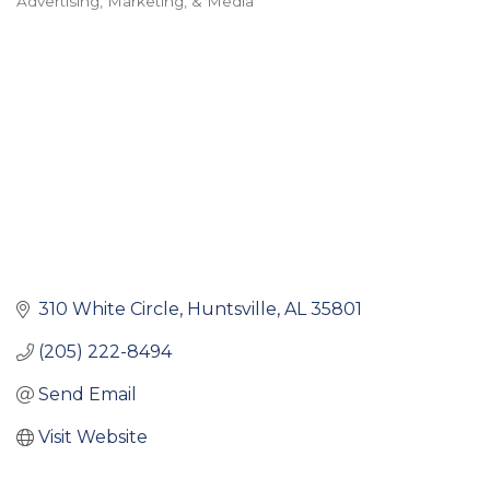
Advertising, Marketing, & Media
Categories
310 White Circle
Huntsville
AL
35801
(205) 222-8494
Send Email
Visit Website