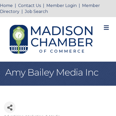
Home
|
Contact Us
|
Member Login
|
Member
Directory
|
Job Search
M
Amy Bailey Media Inc