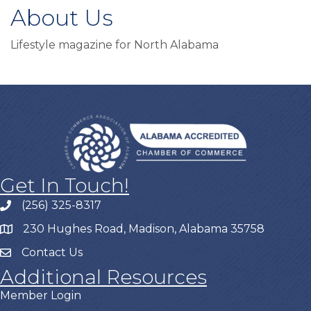
About Us
Lifestyle magazine for North Alabama
Get In Touch!
(256) 325-8317
230 Hughes Road, Madison, Alabama 35758
Contact Us
Additional Resources
Member Login