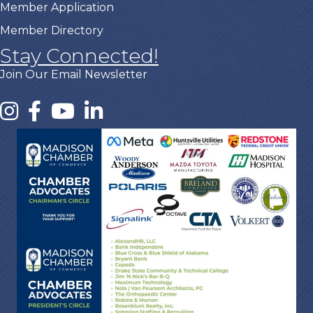
Member Application
Member Directory
Stay Connected!
Join Our Email Newsletter