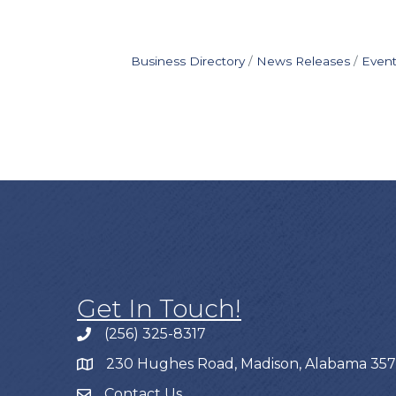
Business Directory
News Releases
Event
Get In Touch!
(256) 325-8317
230 Hughes Road, Madison, Alabama 35
Contact Us