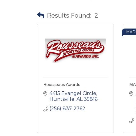
Results Found:
2
MAD
Rousseaus Awards
MAC
4415 Evangel Circle
Huntsville
AL
35816
(256) 837-2762