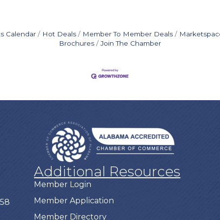
s Calendar
Hot Deals
Member To Member Deals
Marketspac
Brochures
Join The Chamber
Additional Resources
Member Login
Member Application
758
Member Directory