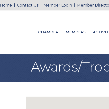
Home
|
Contact Us
|
Member Login
|
Member Directo
CHAMBER
MEMBERS
ACTIVIT
Awards/Trop