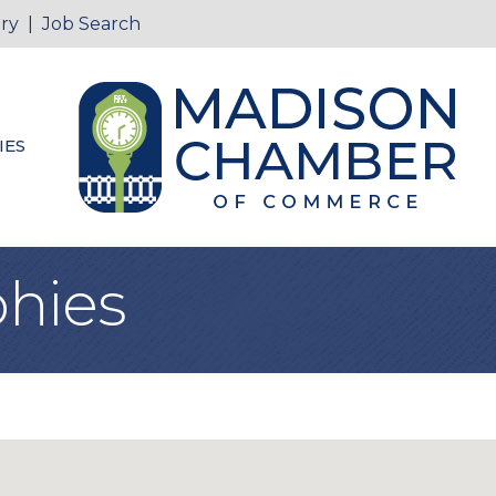
ry
|
Job Search
IES
hies