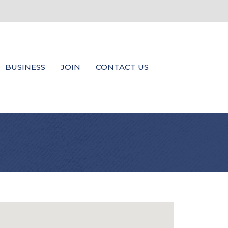
BUSINESS
JOIN
CONTACT US