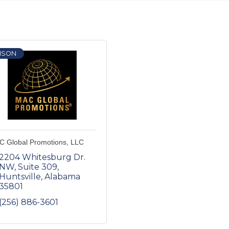
ISON
 Global Promotions, LLC
2204 Whitesburg Dr. 
NW
Suite 309
Huntsville
Alabama
35801
(256) 886-3601