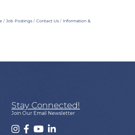
e
Job Postings
Contact Us
Information &
Stay Connected!
Join Our Email Newsletter